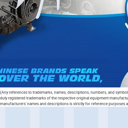
(Any references to trademarks, names, descriptions, numbers, and symbols 
duly registered trademarks of the respective original equipment manufacturer
manufacturers' names and descriptions is strictly for reference purposes