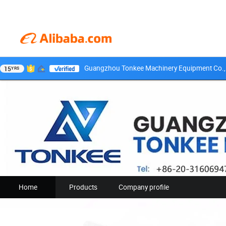
Guangzhou Tonkee Machinery Equipment Co., 
15
YRS
Home
Products
Company profile